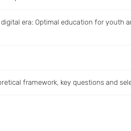
 digital era: Optimal education for youth 
oretical framework, key questions and se