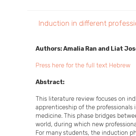
Induction in different profes
Authors: Amalia Ran and Liat J
Press here for the full text Hebrew
Abstract:
This literature review focuses on induction programs (also kn
apprenticeship of the professionals in
medicine. This phase bridges betwee
world, during which new professional 
For many students, the induction pha