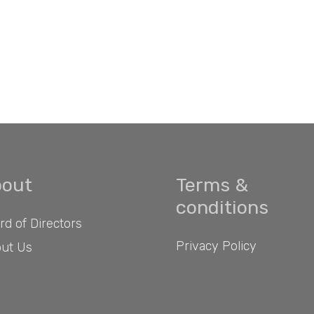
out
Terms &
conditions
rd of Directors
Privacy Policy
ut Us