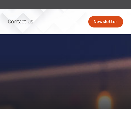
Contact us
Newsletter