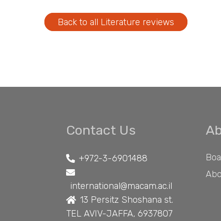
Back to all Literature reviews
Contact Us
Ab
Boa
+972-3-6901488
Abo
international@macam.ac.il
13 Persitz Shoshana st.
TEL AVIV-JAFFA, 6937807