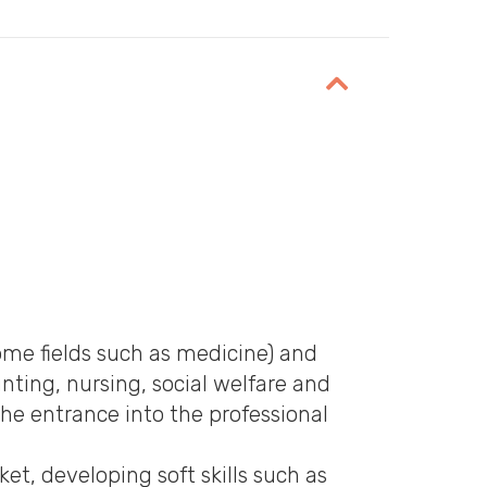
ounting, nursing, social welfare and
he entrance into the professional
t, developing soft skills such as