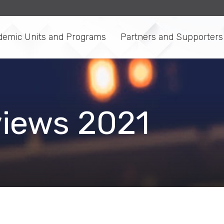
demic Units and Programs
Partners and Supporters
views 2021