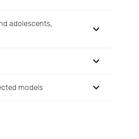
and adolescents,
lected models