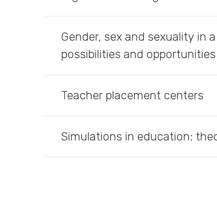
Gender, sex and sexuality in a
possibilities and opportunities
Teacher placement centers
Simulations in education: the