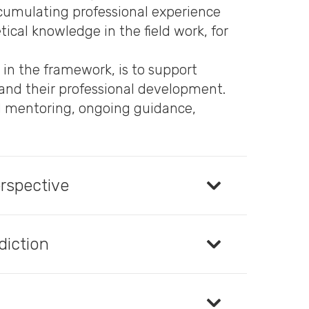
ccumulating professional experience
ical knowledge in the field work, for
 in the framework, is to support
, and their professional development.
al mentoring, ongoing guidance,
erspective
diction