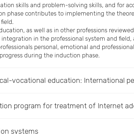
ion skills and problem-solving skills, and for a
ion phase contributes to implementing the theoret
field.
ducation, as well as in other professions reviewed
l integration in the professional system and field
professionals personal, emotional and profession
progress during the induction phase.
ical-vocational education: International p
tion program for treatment of Internet ad
tion systems