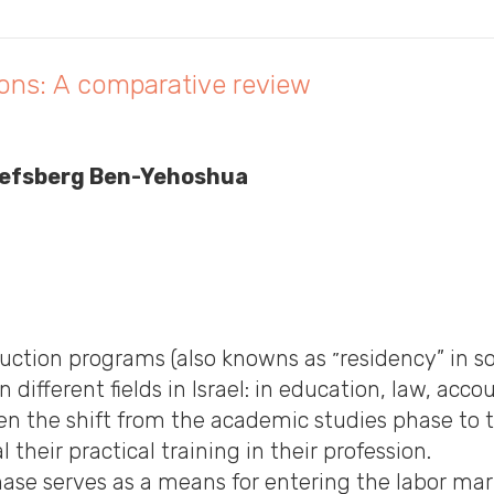
sions: A comparative review
osefsberg Ben-Yehoshua
owns as ״residency” in some fields such as medicine) and
 different fields in Israel: in education, law, acc
n the shift from the academic studies phase to t
their practical training in their profession.
se serves as a means for entering the labor marke