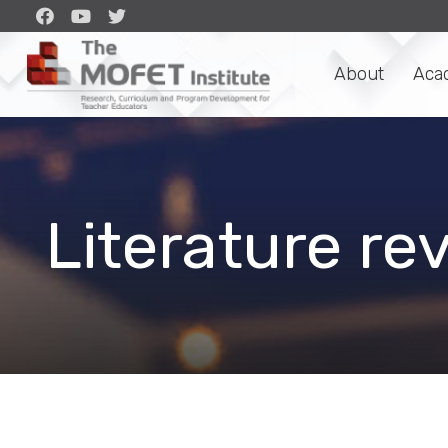
About
Aca
Literature re