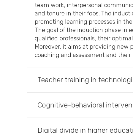
team work, interpersonal communicat
and tenure in their fobs. The induct
promoting learning processes in the 
The goal of the induction phase in e
qualified professionals, their optima
Moreover, it aims at providing new 
coaching and assessment and their 
Teacher training in technolog
Cognitive-behavioral interven
Digital divide in higher educa