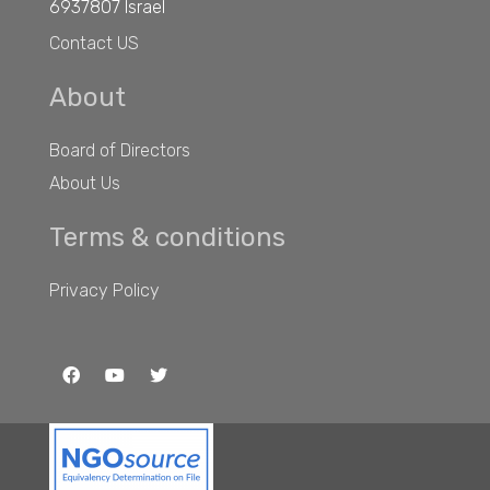
6937807 Israel
Contact US
About
Board of Directors
About Us
Terms & conditions
Privacy Policy