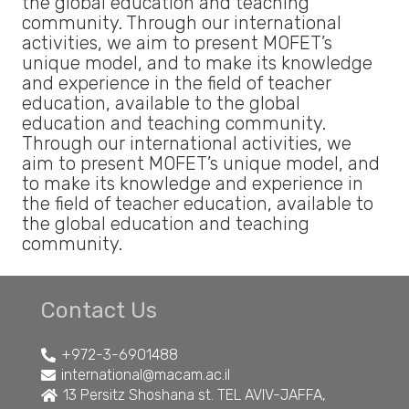
the global education and teaching
community. Through our international
activities, we aim to present MOFET’s
unique model, and to make its knowledge
and experience in the field of teacher
education, available to the global
education and teaching community.
Through our international activities, we
aim to present MOFET’s unique model, and
to make its knowledge and experience in
the field of teacher education, available to
the global education and teaching
community.
Contact Us
+972-3-6901488
international@macam.ac.il
13 Persitz Shoshana st. TEL AVIV-JAFFA,