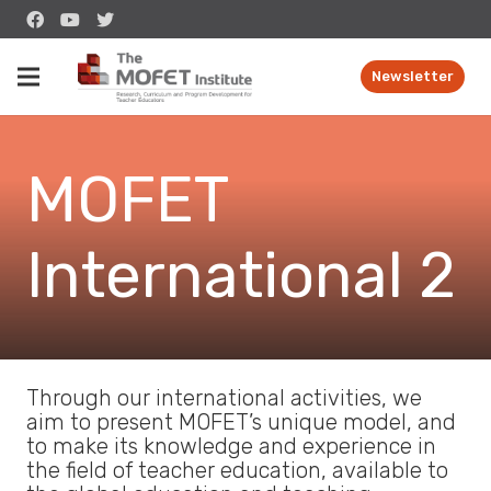
Newsletter
MOFET
International 2
Through our international activities, we
aim to present MOFET’s unique model, and
to make its knowledge and experience in
the field of teacher education, available to