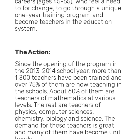
careers (ages 45-55), who feel a need
to for change, to go through a unique
one-year training program and
become teachers in the education
system.
The Action:
Since the opening of the program in
the 2013-2014 school year, more than
1,300 teachers have been trained and
over 75% of them are now teaching in
the schools. About 60% of them are
teachers of mathematics at various
levels. The rest are teachers of
physics, computer sciences,
chemistry, biology and science. The
demand for these teachers is great
and many of them have become unit