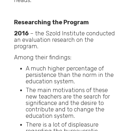
heads.
Researching the Program
2016
– the Szold Institute conducted
an evaluation research on the
program.
Among their findings:
A much higher percentage of
persistence than the norm in the
education system.
The main motivations of these
new teachers are the search for
significance and the desire to
contribute and to change the
education system.
There is a lot of displeasure