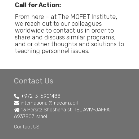
Call for Action:
From here – at The MOFET Institute,
we reach out to our colleagues
worldwide to contact us in order to
share and discuss similar programs,
and or other thoughts and solutions to
teaching personnel issues.
Contact Us
+972-3-6901488
international@macam.ac.il
13 Persitz Shoshana st. TEL AVIV-JAFFA,
6937807 Israel
Contact US