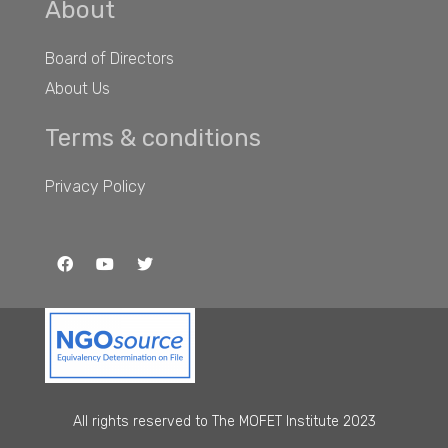
About
Board of Directors
About Us
Terms & conditions
Privacy Policy
All rights reserved to The MOFET Institute 2023