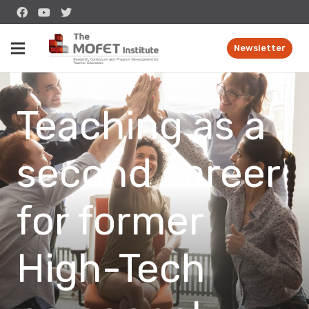
Newsletter
Teaching as a
second career
for former
High-Tech