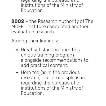
regarding the bureaucratic
institutions of the Ministry of
Education.
2002
– the Research Authority of The
MOFET Institute conducted another
evaluation research.
Among their findings:
Great satisfaction from this
unique training program
alongside recommendations to
add practical content.
Here too (as in the previous
research) – a lot of displeasure
regarding the bureaucratic
institutions of the Ministry of
Education.