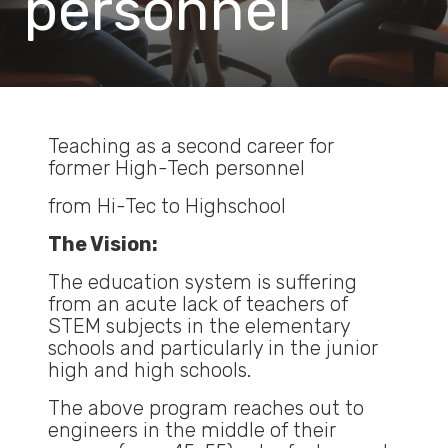
personnel
Teaching as a second career for
former High-Tech personnel
from Hi-Tec to Highschool
The Vision:
The education system is suffering
from an acute lack of teachers of
STEM subjects in the elementary
schools and particularly in the junior
high and high schools.
The above program reaches out to
engineers in the middle of their