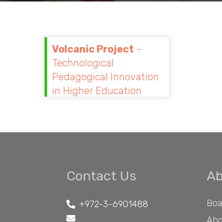
Volcanic Project
–
Technological
Pedagogical Innovation
in Higher Education
Contact Us
Ab
Boa
+972-3-6901488
Abo