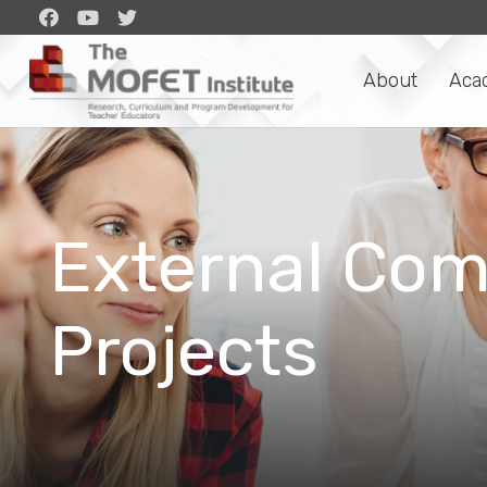
About
Aca
External Com
Projects