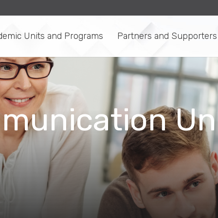
demic Units and Programs
Partners and Supporters
munication Uni