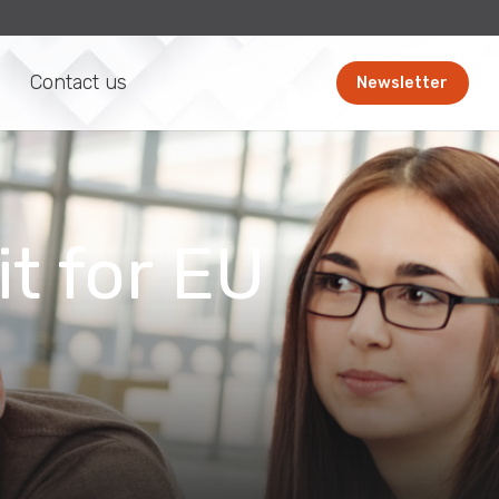
Contact us
Newsletter
t for EU