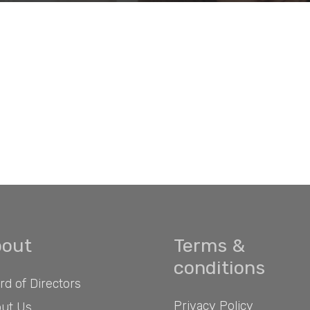
out
Terms &
conditions
rd of Directors
Privacy Policy
ut Us