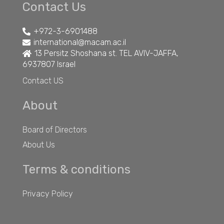
Contact Us
+972-3-6901488
international@macam.ac.il
13 Persitz Shoshana st. TEL AVIV-JAFFA,
6937807 Israel
Contact US
About
Board of Directors
About Us
Terms & conditions
Privacy Policy