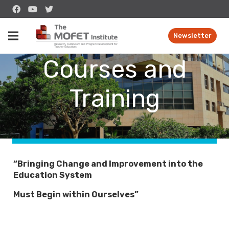
The Unit for
Newsletter
Courses and
Training
“Bringing Change and Improvement into the
Education System
Must Begin within Ourselves”