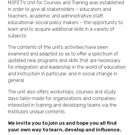
MOFET’s Unit for Courses and Training was established
in order to give all stakeholders – educators and
teachers, academic and administrative staff,
educational-social policy makers – the opportunity to
learn and to acquire additional skills in a variety of
subjects.
The contents of the unit’s activities have been
examined and adapted so as to offer a spectrum of
updated new programs and skills that are necessary
for integration and leadership in the world of education
and instruction in particular, and in social change in
general.
The unit also offers workshops, courses and study
days tailor-made for organizations and companies
interested in training and developing teams via the
Institute’s unique contents.
We invite you to join us and hope you all find
your own way to learn, develop and influence.