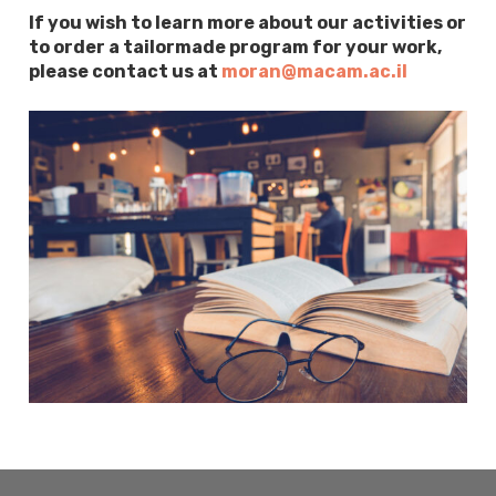
If you wish to learn more about our activities or
to order a tailormade program for your work,
please contact us at
moran@macam.ac.il